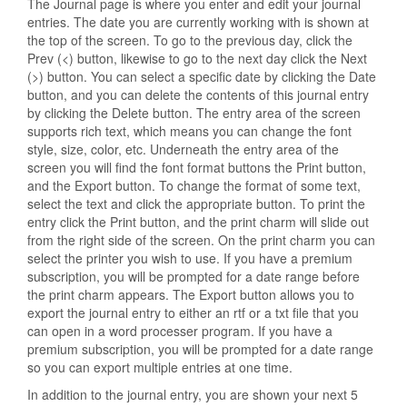
The Journal page is where you enter and edit your journal
entries. The date you are currently working with is shown at
the top of the screen. To go to the previous day, click the
Prev (<) button, likewise to go to the next day click the Next
(>) button. You can select a specific date by clicking the Date
button, and you can delete the contents of this journal entry
by clicking the Delete button. The entry area of the screen
supports rich text, which means you can change the font
style, size, color, etc. Underneath the entry area of the
screen you will find the font format buttons the Print button,
and the Export button. To change the format of some text,
select the text and click the appropriate button. To print the
entry click the Print button, and the print charm will slide out
from the right side of the screen. On the print charm you can
select the printer you wish to use. If you have a premium
subscription, you will be prompted for a date range before
the print charm appears. The Export button allows you to
export the journal entry to either an rtf or a txt file that you
can open in a word processer program. If you have a
premium subscription, you will be prompted for a date range
so you can export multiple entries at one time.
In addition to the journal entry, you are shown your next 5