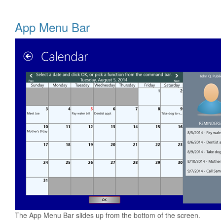
App Menu Bar
The App Menu Bar slides up from the bottom of the screen.