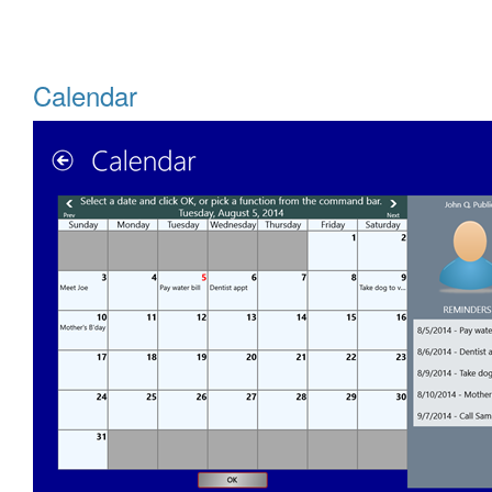
Calendar