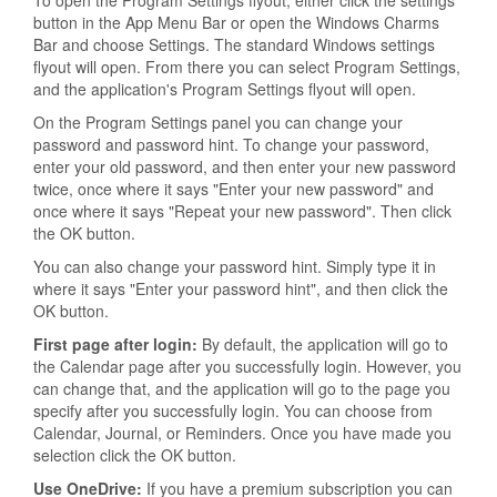
To open the Program Settings flyout, either click the settings
button in the App Menu Bar or open the Windows Charms
Bar and choose Settings. The standard Windows settings
flyout will open. From there you can select Program Settings,
and the application's Program Settings flyout will open.
On the Program Settings panel you can change your
password and password hint. To change your password,
enter your old password, and then enter your new password
twice, once where it says "Enter your new password" and
once where it says "Repeat your new password". Then click
the OK button.
You can also change your password hint. Simply type it in
where it says "Enter your password hint", and then click the
OK button.
First page after login:
By default, the application will go to
the Calendar page after you successfully login. However, you
can change that, and the application will go to the page you
specify after you successfully login. You can choose from
Calendar, Journal, or Reminders. Once you have made you
selection click the OK button.
Use OneDrive:
If you have a premium subscription you can