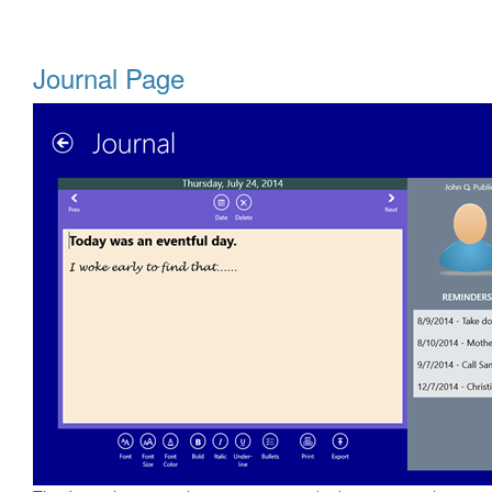
Journal Page