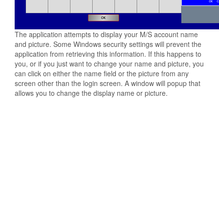
The application attempts to display your M/S account name
and picture. Some Windows security settings will prevent the
application from retrieving this information. If this happens to
you, or if you just want to change your name and picture, you
can click on either the name field or the picture from any
screen other than the login screen. A window will popup that
allows you to change the display name or picture.