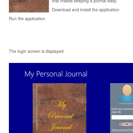
that makes keeping a journal easy.
Download and install the application
Run the application
The login screen is displayed