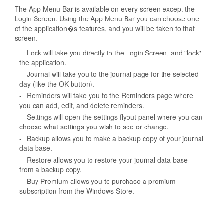
The App Menu Bar is available on every screen except the
Login Screen. Using the App Menu Bar you can choose one
of the application�s features, and you will be taken to that
screen.
-
Lock will take you directly to the Login Screen, and "lock"
the application.
-
Journal will take you to the journal page for the selected
day (like the OK button).
-
Reminders will take you to the Reminders page where
you can add, edit, and delete reminders.
-
Settings will open the settings flyout panel where you can
choose what settings you wish to see or change.
-
Backup allows you to make a backup copy of your journal
data base.
-
Restore allows you to restore your journal data base
from a backup copy.
-
Buy Premium allows you to purchase a premium
subscription from the Windows Store.