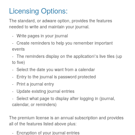
Licensing Options:
The standard, or adware option, provides the features
needed to write and maintain your journal.
-
Write pages in your journal
-
Create reminders to help you remember important
events
-
The reminders display on the application\'s live tiles (up
to five)
-
Select the date you want from a calendar
-
Entry to the journal is password protected
-
Print a journal entry
-
Update existing journal entries
-
Select what page to display after logging in (journal,
calendar, or reminders)
The premium license is an annual subscription and provides
all of the features listed above plus:
-
Encryption of your journal entries