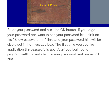
Enter your password and click the OK button. If you forgot
your password and want to see your password hint, click on
the "Show password hint" link, and your password hint will be
displayed in the message box. The first time you use the
application the password is abc. After you login go to
program settings and change your password and password
hint.