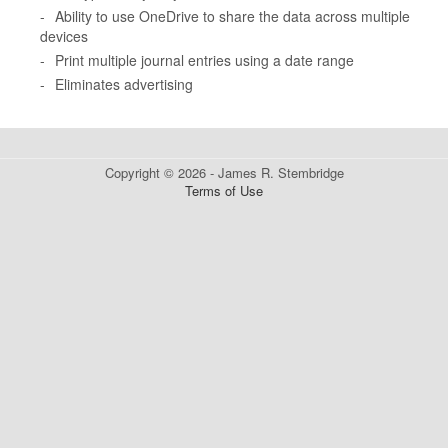
-
Ability to use OneDrive to share the data across multiple
devices
-
Print multiple journal entries using a date range
-
Eliminates advertising
Copyright © 2026 - James R. Stembridge
Terms of Use