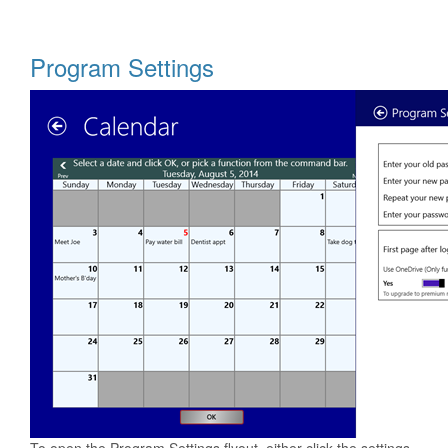
Program Settings