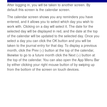
After logging in, you will be taken to another screen. By
default this screen is the calendar screen.
The calendar screen shows you any reminders you have
entered, and it allows you to select which day you wish to
work with. Clicking on a day will select it. The date for the
selected day will be displayed in red, and the date at the top
of the calendar will be updated to the selected day. Once you
select a day you can click the OK button and you will be
taken to the journal entry for that day. To display a previous
month, click the Prev (<) button at the top of the calendar,
likewise to go to a future month click the Next (>) button at
the top of the calendar. You can also open the App Menu Bar
by either clicking your right mouse button of by swiping up
from the bottom of the screen on touch devices.