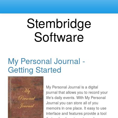
Stembridge
Software
My Personal Journal -
Getting Started
My Personal Journal is a digital
journal that allows you to record your
life's daily events. With My Personal
Journal you can store all of you
memoirs in one place. It easy to use
interface and features provide a tool