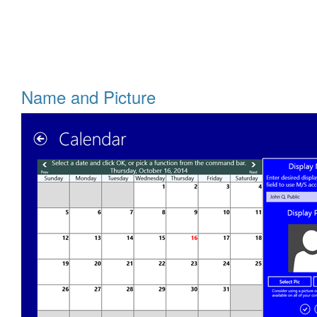
Name and Picture