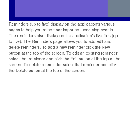
Reminders (up to five) display on the application's various
pages to help you remember important upcoming events.
The reminders also display on the application's live tiles (up
to five). The Reminders page allows you to add edit and
delete reminders. To add a new reminder click the New
button at the top of the screen. To edit an existing reminder
select that reminder and click the Edit button at the top of the
screen. To delete a reminder select that reminder and click
the Delete button at the top of the screen.