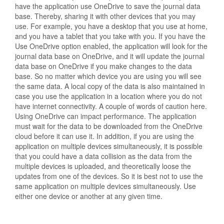
have the application use OneDrive to save the journal data
base. Thereby, sharing it with other devices that you may
use. For example, you have a desktop that you use at home,
and you have a tablet that you take with you. If you have the
Use OneDrive option enabled, the application will look for the
journal data base on OneDrive, and it will update the journal
data base on OneDrive if you make changes to the data
base. So no matter which device you are using you will see
the same data. A local copy of the data is also maintained in
case you use the application in a location where you do not
have internet connectivity. A couple of words of caution here.
Using OneDrive can impact performance. The application
must wait for the data to be downloaded from the OneDrive
cloud before it can use it. In addition, if you are using the
application on multiple devices simultaneously, it is possible
that you could have a data collision as the data from the
multiple devices is uploaded, and theoretically loose the
updates from one of the devices. So it is best not to use the
same application on multiple devices simultaneously. Use
either one device or another at any given time.