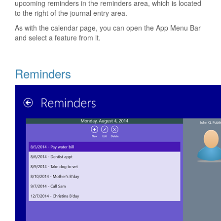
upcoming reminders in the reminders area, which is located
to the right of the journal entry area.
As with the calendar page, you can open the App Menu Bar
and select a feature from it.
Reminders